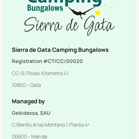
Sierra de Gata Camping Bungalows
Registration #CT/CC/00020
CC-6.1 Road, Kilometre 4.1
10860 – Gata
Managed by
Gebidexsa, SAU
C/Benito Arias Montano 1, Planta 4ª
06800 – Mérida