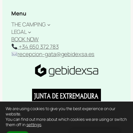
Menu
THE CAMPING
LEGAL
BOOK NOW
+34 650 372 783
recepcion-gata@gebidexsa.es
We are using cookies to give you the best experience on our
website.
You can find out more about which cookies we are using or switch
them off in
settings
.