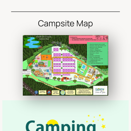
Campsite Map