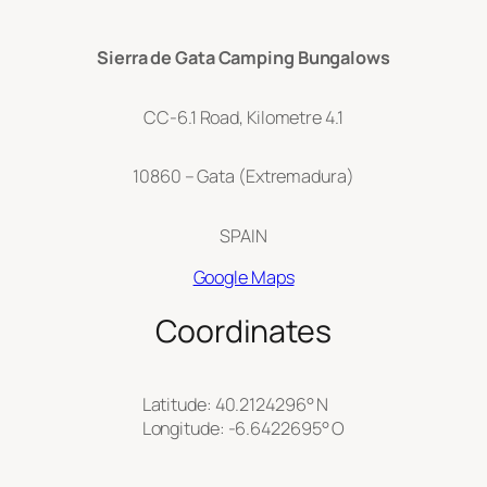
Sierra de Gata Camping Bungalows
CC-6.1 Road, Kilometre 4.1
10860 – Gata (Extremadura)
SPAIN
Google Maps
Coordinates
Latitude: 40.2124296° N
Longitude: -6.6422695° O