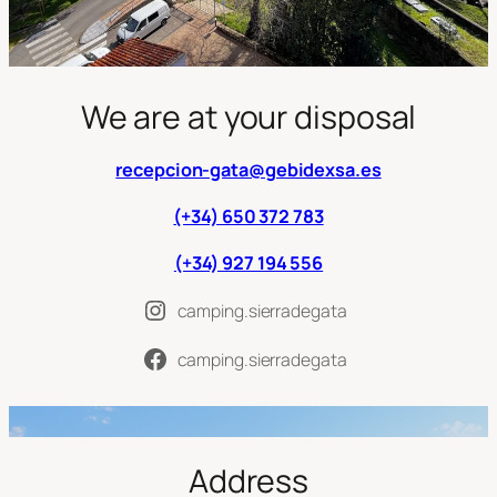
We are at your disposal
recepcion-gata@gebidexsa.es
(+34) 650 372 783
(+34) 927 194 556
camping.sierradegata
camping.sierradegata
Address